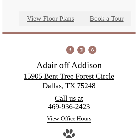
View Floor Plans
Book a Tour
Adair off Addison
15905 Bent Tree Forest Circle
Dallas, TX 75248
Call us at
469-936-2423
View Office Hours