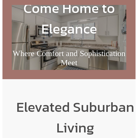
Come Home to
Elegance
Where Comfort and Sophistication
Meet
Check Availability
Elevated Suburban
Living