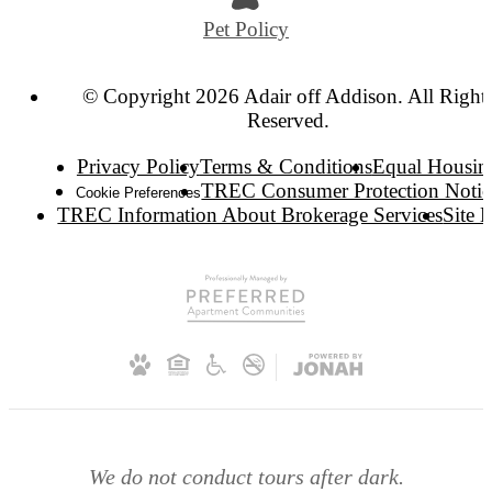
Pet Policy
© Copyright 2026 Adair off Addison. All Right
Reserved.
Privacy Policy
Terms & Conditions
Equal Housin
TREC Consumer Protection Notic
Cookie Preferences
TREC Information About Brokerage Services
Site 
We do not conduct tours after dark.