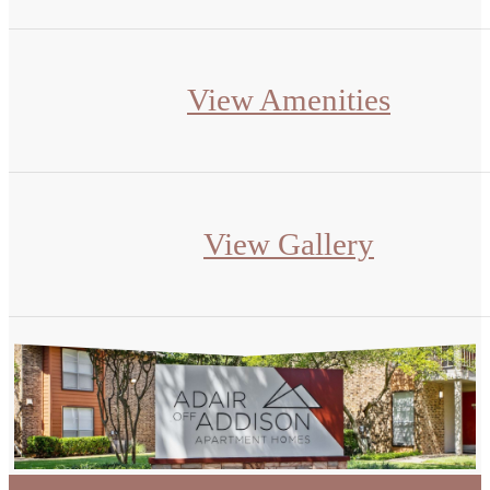
View Amenities
View Gallery