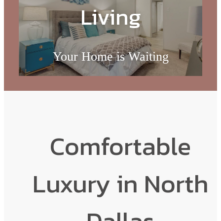
Living
Your Home is Waiting
Browse the Gallery
Comfortable
Luxury in North