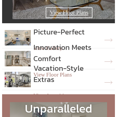
View Floor Plans
View Floor Plans
View Floor Plans
Picture-Perfect
Innovation Meets
View Gallery
Comfort
Vacation-Style
View Floor Plans
Extras
View Amenities
Unparalleled