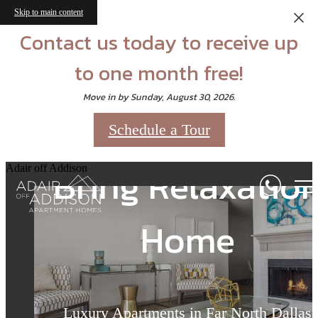
Skip to main content
Contact us today to receive up
to one month free!
Move in by Sunday, August 30, 2026.
Schedule a Tour
Bring Relaxatio
Bring Relaxatio
Bring Relaxatio
Adair off Addison
Home
Home
Home
Luxury Apartments in Far North Dallas
Luxury Apartments in Far North Dallas
Luxury Apartments in Far North Dallas