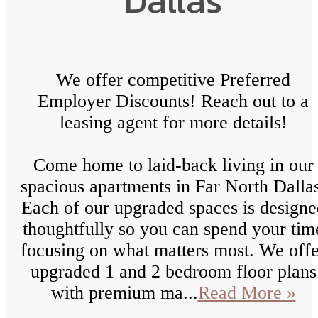
Dallas
We offer competitive Preferred
Employer Discounts! Reach out to a
leasing agent for more details!
Come home to laid-back living in our
spacious apartments in Far North Dalla
Each of our upgraded spaces is designe
thoughtfully so you can spend your tim
focusing on what matters most. We offe
upgraded 1 and 2 bedroom floor plans
with premium ma...
Read More »