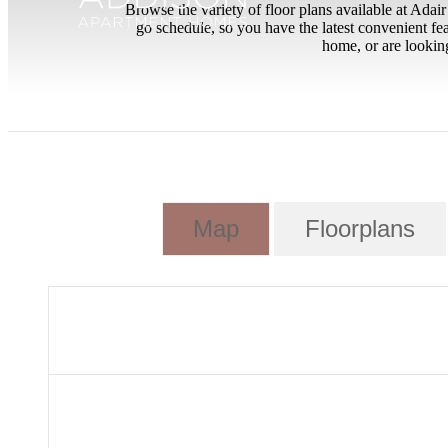
Browse the variety of floor plans available at Ada
go schedule, so you have the latest convenient fe
home, or are looking
Map
Floorplans