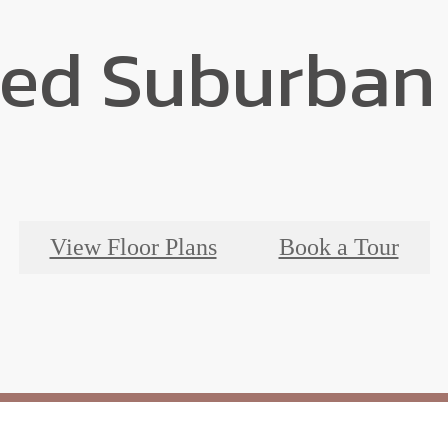
ted Suburban 
View Floor Plans
Book a Tour