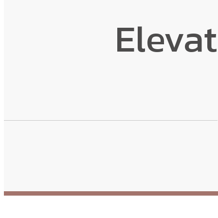
Eleva