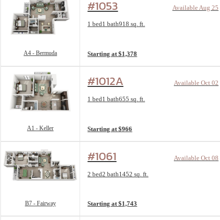
#1053
Available Aug 25
Floorplan layout: A4 - Bermuda
1 bed
1 bath
918 sq. ft.
View unit
A4 - Bermuda
Starting at $1,378
#1012A
Available Oct 02
Floorplan layout: A1 - Keller
1 bed
1 bath
655 sq. ft.
View unit
A1 - Keller
Starting at $966
#1061
Available Oct 08
Floorplan layout: B7 - Fairway
2 bed
2 bath
1452 sq. ft.
View unit
B7 - Fairway
Starting at $1,743