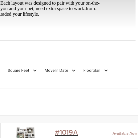
 Each layout was designed to pair with your on-the-
r you and your pet, need extra space to work-from-
raded your lifestyle.
Square Feet
Move In Date
Floorplan
#1019A
Available Now