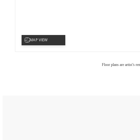
Floor plans are artist’s r