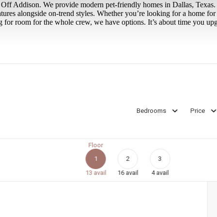
ir Off Addison. We provide modern pet-friendly homes in Dallas, Texas.
atures alongside on-trend styles. Whether you’re looking for a home fo
 for room for the whole crew, we have options. It’s about time you upg
Bedrooms
Price
Floor
1
2
3
13
avail
16
avail
4
avail