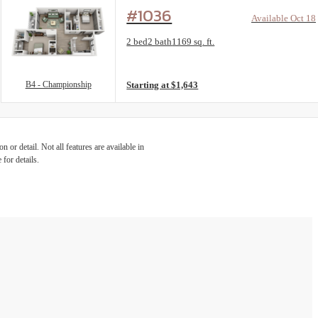
#1036
Available Oct 18
Floorplan layout: B4 - Championship
2 bed
2 bath
1169 sq. ft.
View unit
B4 - Championship
Starting at $1,643
 or detail. Not all features are available in
 for details.