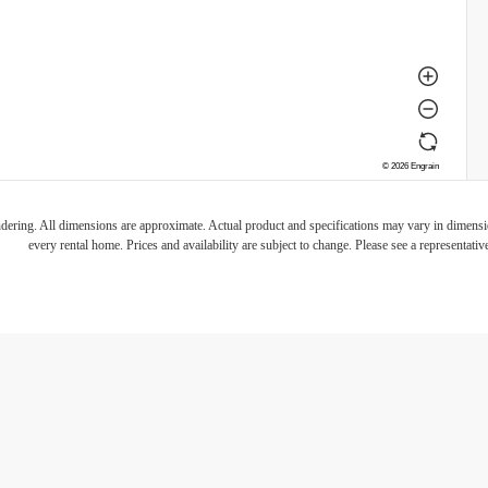
endering. All dimensions are approximate. Actual product and specifications may vary in dimension
every rental home. Prices and availability are subject to change. Please see a representative