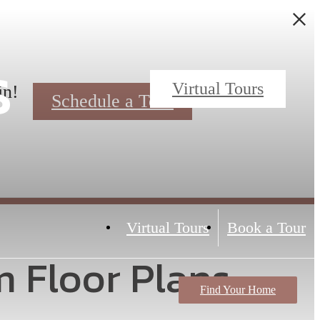
s
Virtual Tours
in!
Schedule a Tour
Virtual Tours
Book a Tour
m Floor Plans
Find Your Home