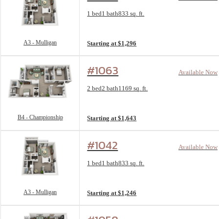
Floorplan layout: A3 - Mulligan
1 bed
1 bath
833 sq. ft.
View unit
A3 - Mulligan
Starting at $1,296
#1063
Available Now
Floorplan layout: B4 - Championship
2 bed
2 bath
1169 sq. ft.
View unit
B4 - Championship
Starting at $1,643
#1042
Available Now
Floorplan layout: A3 - Mulligan
1 bed
1 bath
833 sq. ft.
View unit
A3 - Mulligan
Starting at $1,246