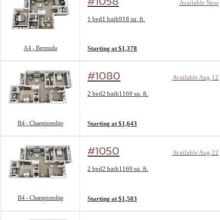
#1058
Available Now
Floorplan layout: A4 - Bermuda
1 bed
1 bath
918 sq. ft.
View unit
A4 - Bermuda
Starting at $1,378
#1080
Available Aug 12
Floorplan layout: B4 - Championship
2 bed
2 bath
1169 sq. ft.
View unit
B4 - Championship
Starting at $1,643
#1050
Available Aug 22
Floorplan layout: B4 - Championship
2 bed
2 bath
1169 sq. ft.
View unit
B4 - Championship
Starting at $1,583