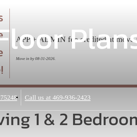
s
Floor Plan
e
APP + ADMIN fee credited at move 
e
Move in by 08-31-2026.
!
 75248
Call us at
469-936-2423
ing 1 & 2 Bedroo