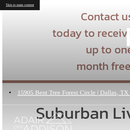
Skip to main content
Contact u
today to receiv
up to on
month free
15905 Bent Tree Forest Circle
|
Dallas, TX
Suburban Liv