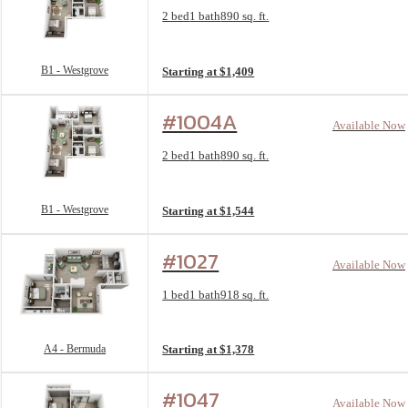
Floorplan layout: B1 - Westgrove
2 bed
1 bath
890 sq. ft.
View unit
B1 - Westgrove
Starting at $1,409
#1004A
Available Now
Floorplan layout: B1 - Westgrove
2 bed
1 bath
890 sq. ft.
View unit
B1 - Westgrove
Starting at $1,544
#1027
Available Now
Floorplan layout: A4 - Bermuda
1 bed
1 bath
918 sq. ft.
View unit
A4 - Bermuda
Starting at $1,378
#1047
Available Now