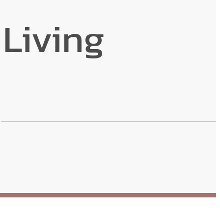
Living