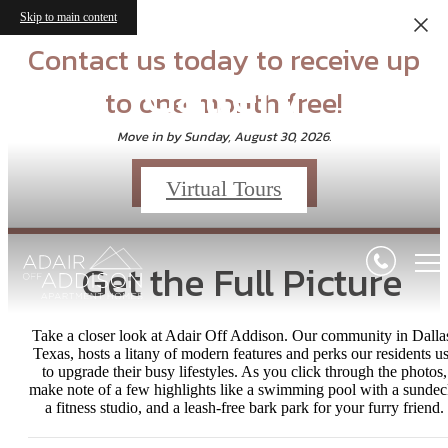
Skip to main content
Contact us today to receive up
Gallery
to one month free!
Move in by Sunday, August 30, 2026.
Schedule a Tour
Virtual Tours
Get the Full Picture
Take a closer look at Adair Off Addison. Our community in Dalla
Texas, hosts a litany of modern features and perks our residents u
to upgrade their busy lifestyles. As you click through the photos,
make note of a few highlights like a swimming pool with a sundec
a fitness studio, and a leash-free bark park for your furry friend.