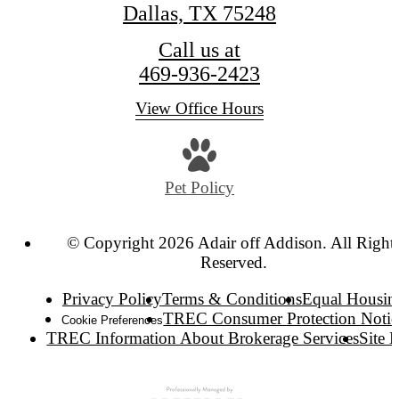
Dallas, TX 75248
Call us at
469-936-2423
View Office Hours
Pet Policy
© Copyright 2026 Adair off Addison. All Right
Reserved.
Privacy Policy
Terms & Conditions
Equal Housin
TREC Consumer Protection Notic
Cookie Preferences
TREC Information About Brokerage Services
Site 