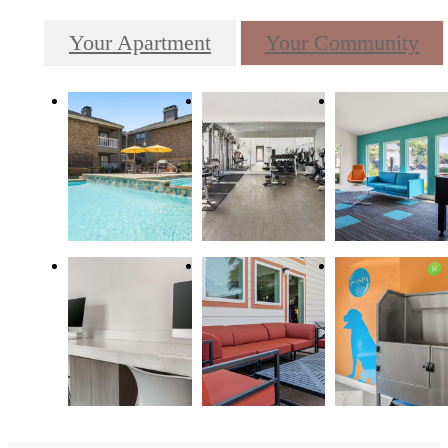
Your Apartment
Your Community