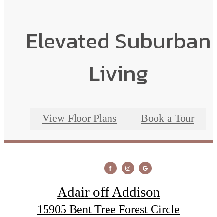
Elevated Suburban
Living
View Floor Plans
Book a Tour
Adair off Addison
15905 Bent Tree Forest Circle